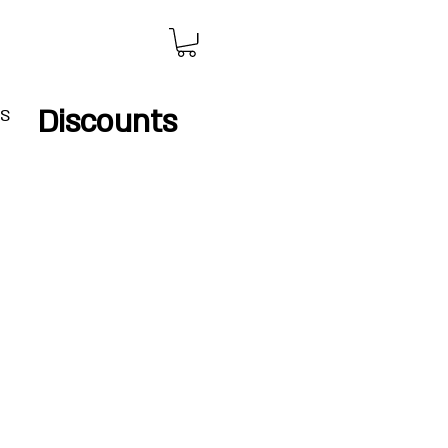
Discounts
IS