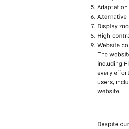
Adaptation 
Alternative
Display zo
High-contr
Website con
The website
including F
every effor
users, inclu
website.
Disclai
Despite our