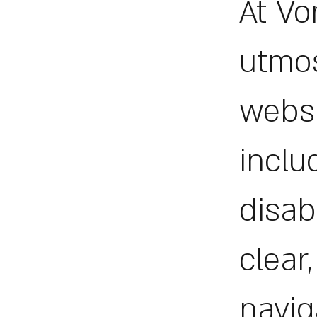
At Vo
utmos
websi
inclu
disab
clear
navig