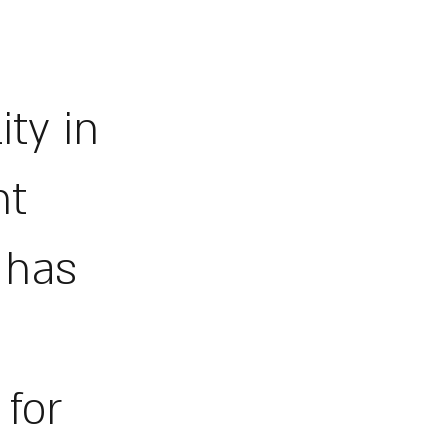
ity in
nt
d has
 for