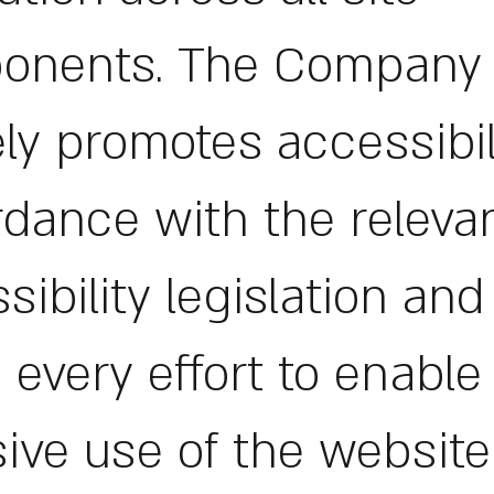
onents. The Company
ely promotes accessibil
dance with the releva
sibility legislation an
every effort to enable
sive use of the website