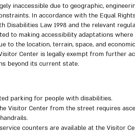
argely inaccessible due to geographic, engineeri
constraints. In accordance with the Equal Right
h Disabilities Law 1998 and the relevant regul
ed to making accessibility adaptations where 
e to the location, terrain, space, and economi
Visitor Center is legally exempt from further ac
ns beyond its current state.
Center Accessibility Details:
ed parking for people with disabilities.
he Visitor Center from the street requires asc
 handrails.
service counters are available at the Visitor Ce