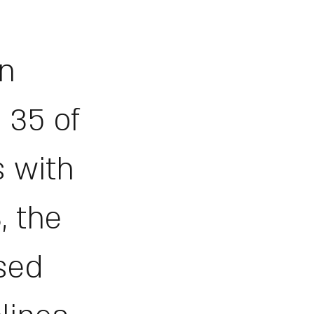
in
 35 of
s with
, the
ased