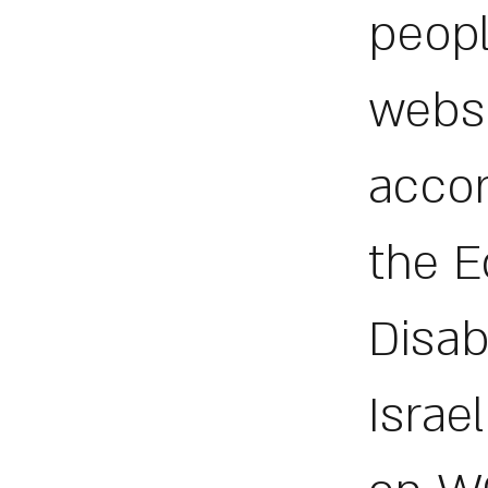
peopl
websi
accor
the E
Disab
Israe