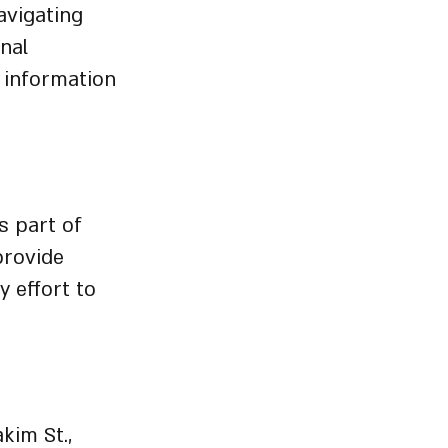
avigating
onal
 information
s part of
provide
y effort to
kim St.,