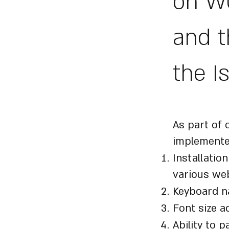
on WC
and t
the I
Accessi
As part of 
implemente
Installatio
various web
Keyboard n
Font size a
Ability to 