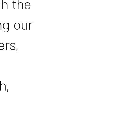
ch the
ng our
ers,
h,