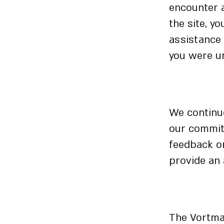
encounter 
the site, y
assistance
you were un
Sugges
We continuo
our commitm
feedback or
provide an 
Physica
The Vortman