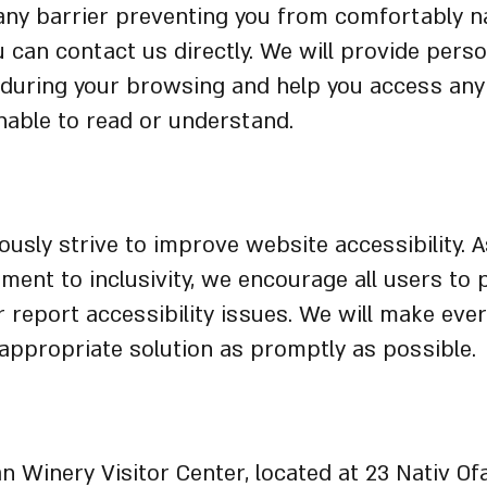
any barrier preventing you from comfortably n
ou can contact us directly. We will provide pers
 during your browsing and help you access any
able to read or understand.
tions and Feedback
usly strive to improve website accessibility. A
ent to inclusivity, we encourage all users to 
 report accessibility issues. We will make ever
appropriate solution as promptly as possible.
l Accessibility Arrangements
 Winery Visitor Center, located at 23 Nativ Ofa