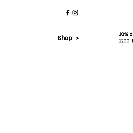
10% d
Shop >
1200.