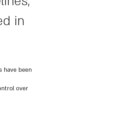
lines,
ed in
es have been
ontrol over