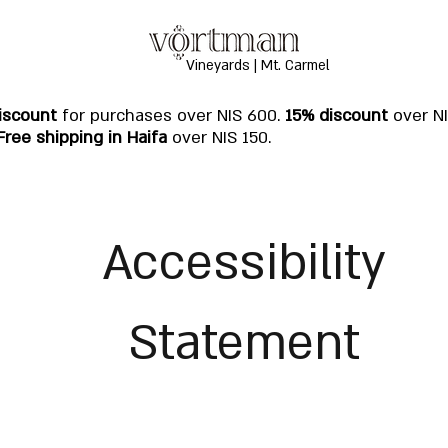
Vineyards | Mt. Carmel
iscount
for purchases over NIS 600.
15% discount
over N
Free shipping in Haifa
over NIS 150.
Accessibility
Statement