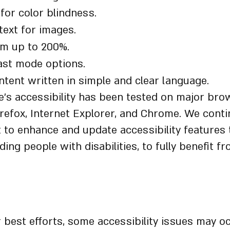
for color blindness.
 text for images.
om up to 200%.
ast mode options.
tent written in simple and clear language.
’s accessibility has been tested on major bro
irefox, Internet Explorer, and Chrome. We cont
t to enhance and update accessibility features t
ding people with disabilities, to fully benefit f
mer
 best efforts, some accessibility issues may oc