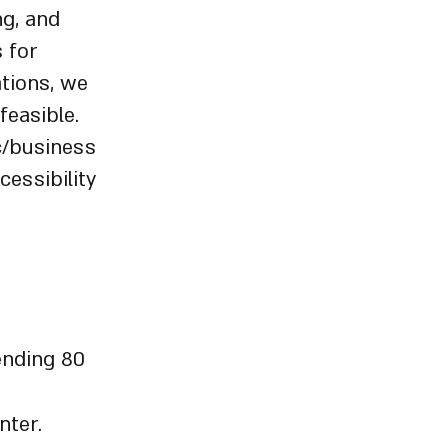
ng, and
s for
ations, we
feasible.
c/business
cessibility
ending 80
nter.