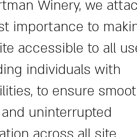
rtman Winery, we atta
t importance to maki
te accessible to all us
ding individuals with
ilities, to ensure smoot
, and uninterrupted
ation across all site