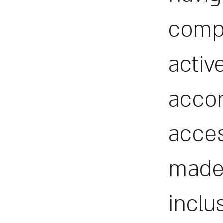
comp
activ
accor
acces
made 
inclu