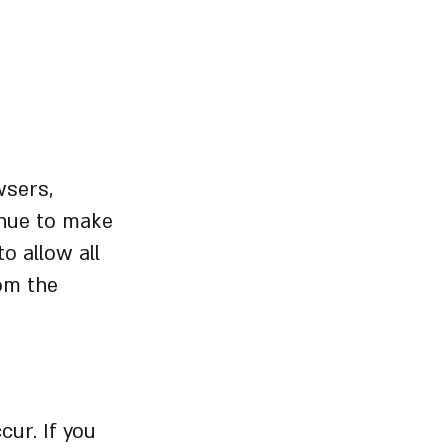
wsers,
inue to make
o allow all
rom the
cur. If you