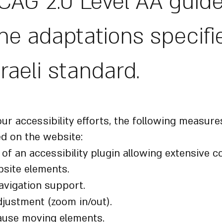
AG 2.0 Level AA guide
he adaptations specifi
sraeli standard.
bility Measures Implemented
our accessibility efforts, the following measur
d on the website:
n of an accessibility plugin allowing extensive c
site elements.
avigation support.
djustment (zoom in/out).
pause moving elements.