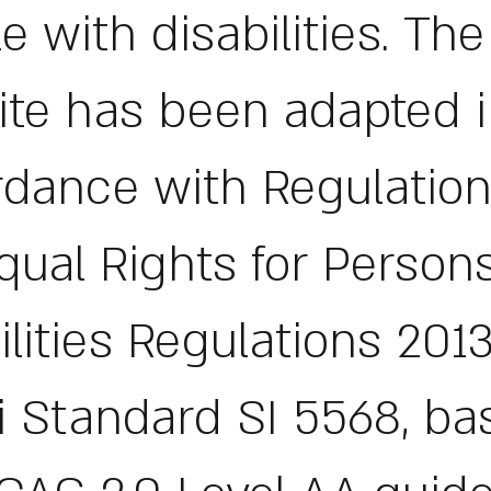
e with disabilities. The
te has been adapted 
dance with Regulation
qual Rights for Person
ilities Regulations 2013
li Standard SI 5568, b