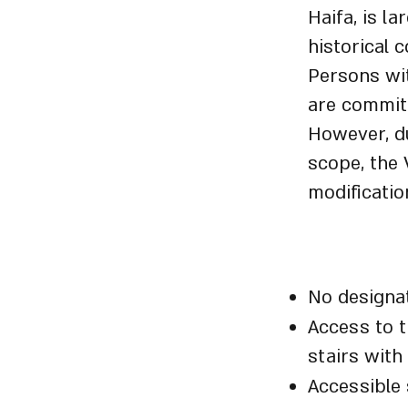
Haifa, is l
historical 
Persons wit
are committ
However, du
scope, the 
modificatio
Visitor 
No designat
Access to t
stairs with
Accessible 