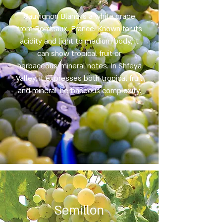
Sauvignon Blanc is a white grape
from Bordeaux, France. Known for its
acidity and light to medium body, it
can show tropical fruit or
herbaceous-mineral notes. In Shfeya
Valley, it expresses both tropical fruit
and mineral-herbaceous complexity.
Semillon