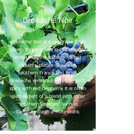
Grenache Noir
Grenache Noir is a red grape from
Spain. It ripens late in the season,
which makes it suitable for hot
climates, places like Spain,
southern France and Israel.
Grenache wines will often be soft,
spicy with red raspberry. It is often
used as part of a blend with other
"southern varieties" such as
Carignan, Syrah & Mourvedre.