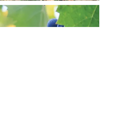
Mourvedre
A red grape variety originating from
Spain. Mourvèdre requires a long,
warm growing season to ripen fully. It
is mainly used in blends with other
“warm-climate” varieties. Wines
made from Mourvèdre grapes are
characterized by meaty, earthy
flavors, red and black fruit, and have
very long aging potential.