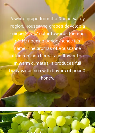
A white grape from the Rhone Valley
region. Roussanne grapes develop a
unique 'rustic' color towards the end
of the ripening period, hence it's
name. The aromas of Roussanne
often reminds herbal and flower tea.
In warm climates, it produces full
body wines rich with flavors of pear &
honey.