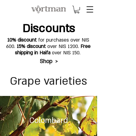
Discounts
10% discount
for purchases over NIS
600.
15% discount
over NIS 1200.
Free
shipping in Haifa
over NIS 150.
Shop >
Grape varieties
Colombard