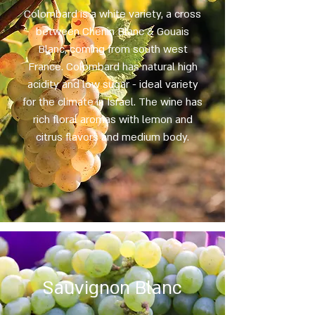
Colombard is a white variety, a cross
between Chenin Blanc & Gouais
Blanc, coming from south west
France. Colombard has natural high
acidity and low sugar - ideal variety
for the climate in Israel. The wine has
rich floral aromas with lemon and
citrus flavors and medium body.
Sauvignon Blanc