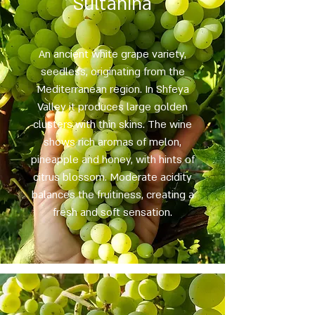
Sultanina
An ancient white grape variety,
seedless, originating from the
Mediterranean region. In Shfeya
Valley it produces large golden
clusters with thin skins. The wine
shows rich aromas of melon,
pineapple and honey, with hints of
citrus blossom. Moderate acidity
balances the fruitiness, creating a
fresh and soft sensation.