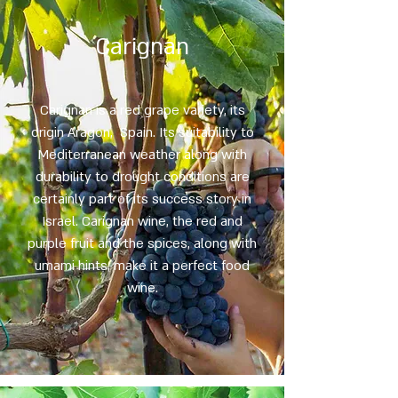
Carignan
Carignan is a red grape variety, its
origin Aragon, Spain. Its suitability to
Mediterranean weather along with
durability to drought conditions are
certainly part of its success story in
Israel. Carignan wine, the red and
purple fruit and the spices, along with
umami hints, make it a perfect food
wine.