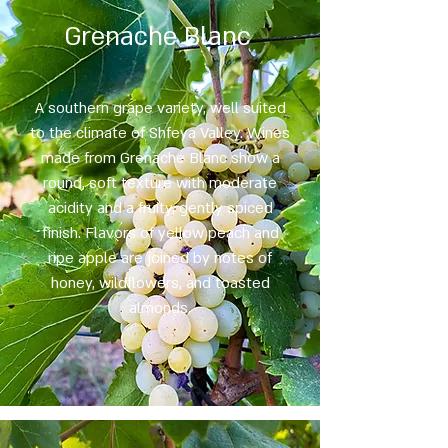
Grenache Blanc
A southern grape variety, well suited
to the climate of Shfeya Valley. Wines
made from Grenache Blanc show a
round, soft texture with moderate
acidity and a fruity, gently spiced
finish. Flavors of yellow peach and
ripe apple are joined by notes of
honey, wildflowers, and toasted
almonds.