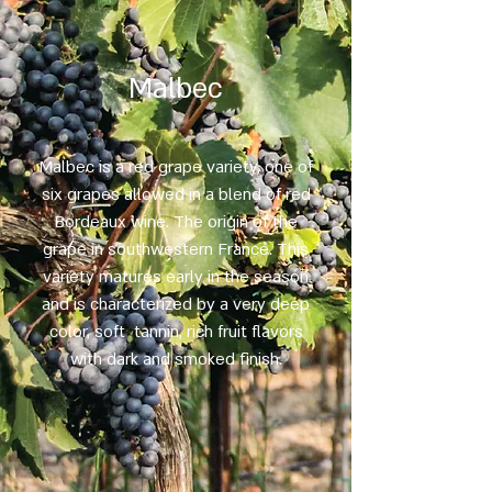
Malbec
Malbec is a red grape variety, one of
six grapes allowed in a blend of red
Bordeaux wine. The origin of the
grape in southwestern France. This
variety matures early in the season
and is characterized by a very deep
color, soft tannin, rich fruit flavors
with dark and smoked finish.