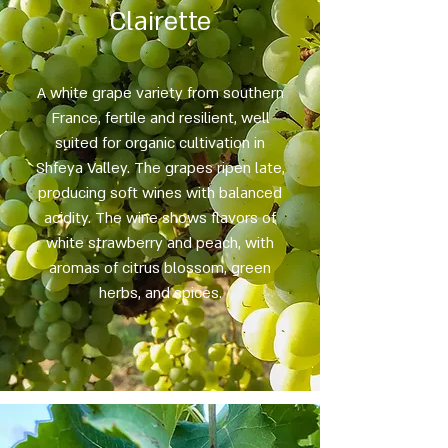
Clairette
A white grape variety from southern
France, fertile and resilient, well
suited for organic cultivation in
Shfeya Valley. The grapes ripen late,
producing soft wines with balanced
acidity. The wine shows flavors of
white strawberry and peach, with
aromas of citrus blossom, green
herbs, and spices.