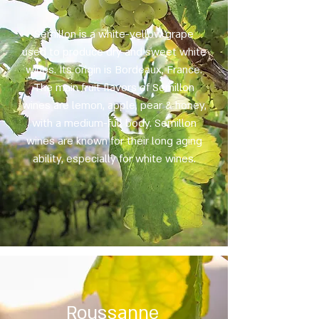
Semillon is a white-yellow grape
used to produce dry and sweet white
wines. Its origin is Bordeaux, France.
The main fruit flavors of Semillon
wines are lemon, apple, pear & honey,
with a medium-full body. Semillon
wines are known for their long aging
ability, especially for white wines.
Roussanne