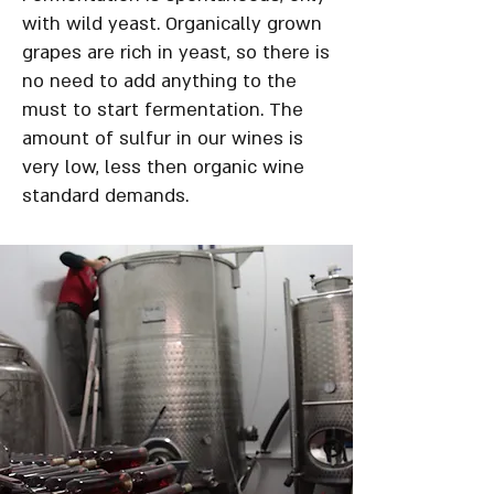
with wild yeast. Organically grown
grapes are rich in yeast, so there is
no need to add anything to the
must to start fermentation. The
amount of sulfur in our wines is
very low, less then organic wine
standard demands.