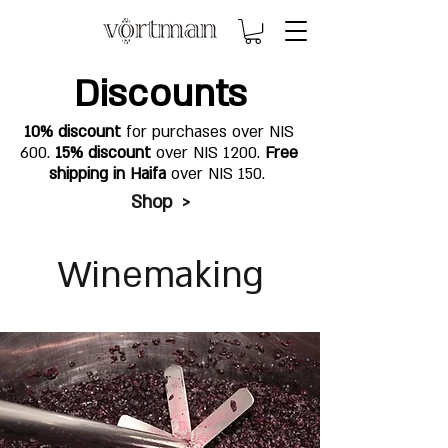
Discounts
10% discount
for purchases over NIS
600.
15% discount
over NIS 1200.
Free
shipping in Haifa
over NIS 150.
Shop >
Winemaking