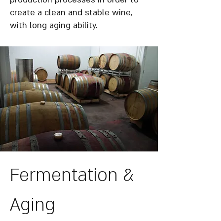
create a clean and stable wine,
with long aging ability.
Fermentation &
Aging