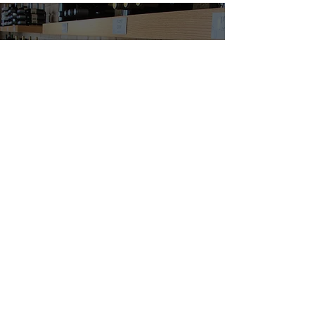
Buy wine
Vortman Winery
l
23 Ofakim, Haifa. Israe
Phone / WhatsApp:
0512-677-607