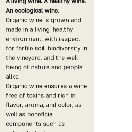
A living wine. A healthy wine.
An ecological wine.
Organic wine is grown and
made in a living, healthy
environment, with respect
for fertile soil, biodiversity in
the vineyard, and the well-
being of nature and people
alike.
Organic wine ensures a wine
free of toxins and rich in
flavor, aroma, and color, as
well as beneficial
components such as