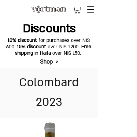
Discounts
10% discount
for purchases over NIS
600.
15% discount
over NIS 1200.
Free
shipping in Haifa
over NIS 150.
Shop >
Colombard
2023