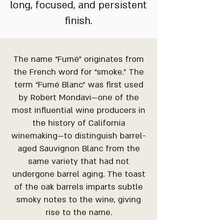
long, focused, and persistent
finish.
The name “Fumé” originates from
the French word for “smoke.” The
term “Fumé Blanc” was first used
by Robert Mondavi—one of the
most influential wine producers in
the history of California
winemaking—to distinguish barrel-
aged Sauvignon Blanc from the
same variety that had not
undergone barrel aging. The toast
of the oak barrels imparts subtle
smoky notes to the wine, giving
rise to the name.