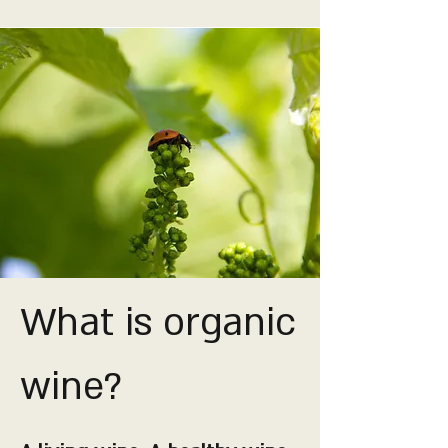
What is organic
wine?