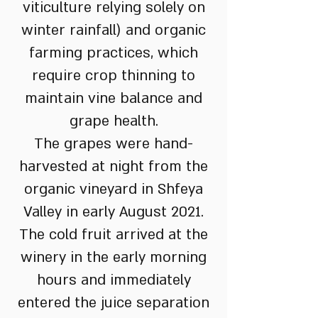
viticulture relying solely on
winter rainfall) and organic
farming practices, which
require crop thinning to
maintain vine balance and
grape health.
The grapes were hand-
harvested at night from the
organic vineyard in Shfeya
Valley in early August 2021.
The cold fruit arrived at the
winery in the early morning
hours and immediately
entered the juice separation