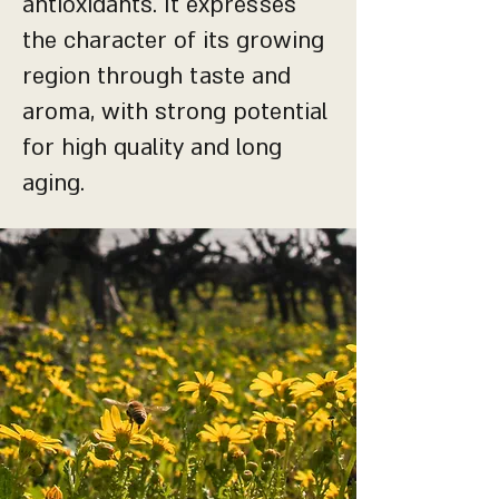
antioxidants. It expresses
the character of its growing
region through taste and
aroma, with strong potential
for high quality and long
aging.