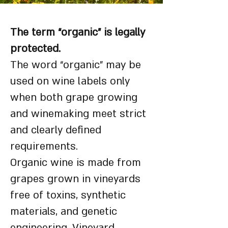
The term “organic” is legally
protected.
The word “organic” may be
used on wine labels only
when both grape growing
and winemaking meet strict
and clearly defined
requirements.
Organic wine is made from
grapes grown in vineyards
free of toxins, synthetic
materials, and genetic
engineering. Vineyard