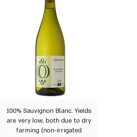
100% Sauvignon Blanc. Yields
are very low, both due to dry
farming (non-irrigated