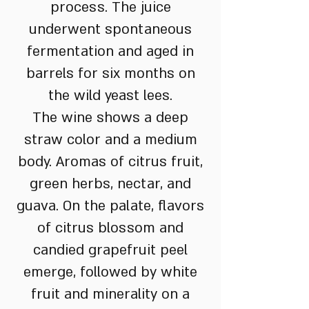
process. The juice
underwent spontaneous
fermentation and aged in
barrels for six months on
the wild yeast lees.
The wine shows a deep
straw color and a medium
body. Aromas of citrus fruit,
green herbs, nectar, and
guava. On the palate, flavors
of citrus blossom and
candied grapefruit peel
emerge, followed by white
fruit and minerality on a